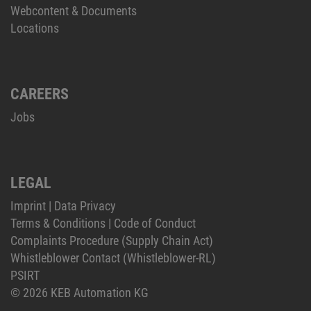
Webcontent & Documents
Locations
CAREERS
Jobs
LEGAL
Imprint
|
Data Privacy
Terms & Conditions
|
Code of Conduct
Complaints Procedure (Supply Chain Act)
Whistleblower Contact (Whistleblower-RL)
PSIRT
© 2026 KEB Automation KG