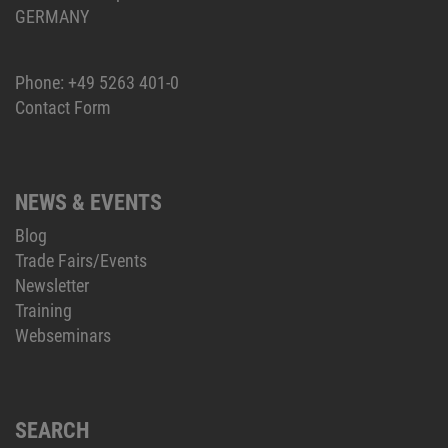
GERMANY
Phone:
+49 5263 401-0
Contact Form
NEWS & EVENTS
Blog
Trade Fairs/Events
Newsletter
Training
Webseminars
SEARCH