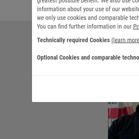
greatest possible benefit. We also use co
information about your use of our websit
we only use cookies and comparable techn
You can find further information in our
Pr
Technically required Cookies
(learn mor
YOU
Optional Cookies and comparable techno