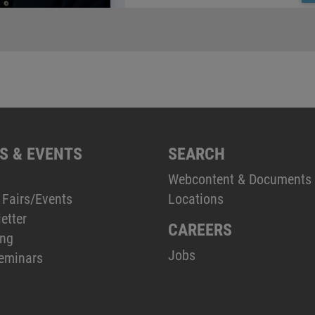
S & EVENTS
SEARCH
Webcontent & Documents
 Fairs/Events
Locations
etter
CAREERS
ing
Jobs
eminars