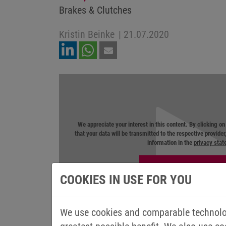
Brakes & Clutches
Kristin Beinke
|
21.07.2020
We appreciate your interest in this content. By clicking o
that your data will be transmitted to the respective provide
information in the
privacy sta
COOKIES IN USE FOR YOU
We use cookies and comparable technolog