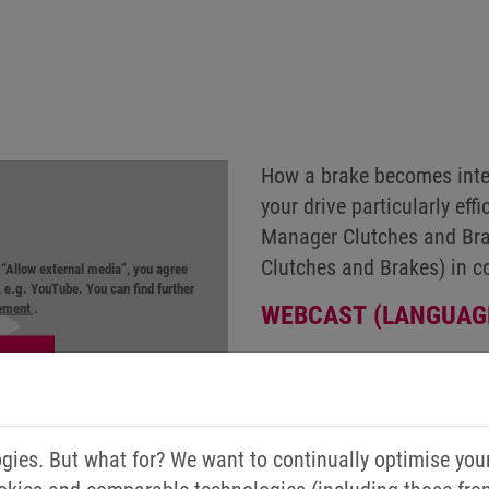
How a brake becomes intel
your drive particularly ef
Manager Clutches and Bra
Clutches and Brakes) in c
n “Allow external media”, you agree
r, e.g. YouTube. You can find further
tement
.
WEBCAST (LANGUAG
ies. But what for? We want to continually optimise you