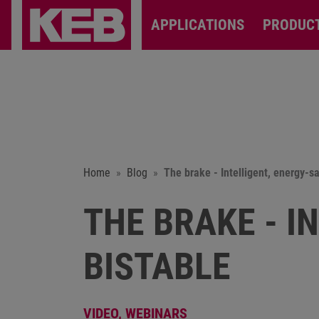
APPLICATIONS
PRODUC
Home
Blog
The brake - Intelligent, energy-s
THE BRAKE - I
BISTABLE
VIDEO,
WEBINARS