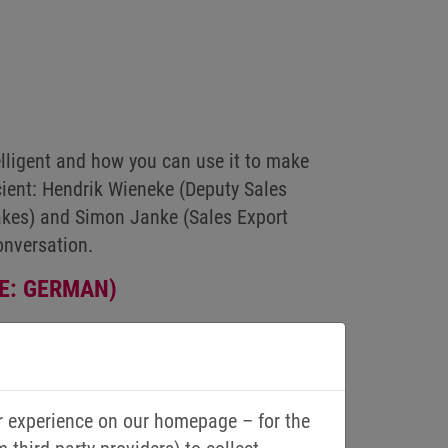
ligent and how you can use it to make
ficient: Hendrik Wieneke (Deputy Sales
kes) and Simon Janke (Sales Export
onversation.
E: GERMAN)
r experience on our homepage – for the