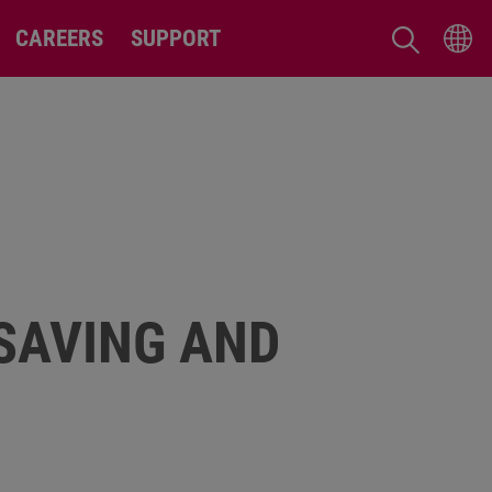
CAREERS
SUPPORT
-SAVING AND