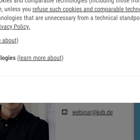
okies and comparable technologies (including those from 
e, unless you
refuse such cookies and comparable techn
ologies that are unnecessary from a technical standpoin
ivacy Policy.
e about)
R CONTACT AT KEB AUTOMAT
logies
(learn more about)
WEBSEMINARS: TIM
SCHÖLLMANN
webinar@keb.de