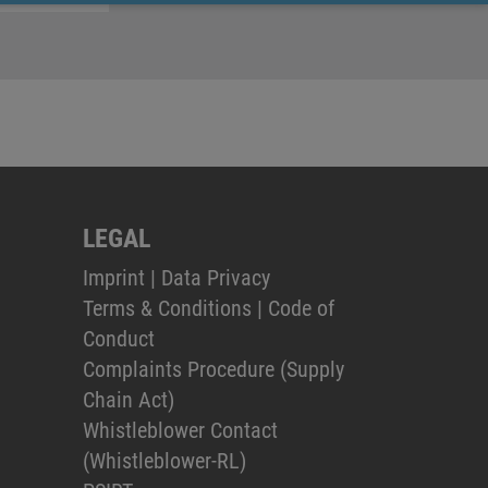
LEGAL
Imprint
|
Data Privacy
Terms & Conditions
|
Code of
Conduct
Complaints Procedure (Supply
Chain Act)
Whistleblower Contact
(Whistleblower-RL)