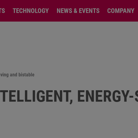
TS
TECHNOLOGY
NEWS & EVENTS
COMPANY
aving and bistable
NTELLIGENT, ENERGY