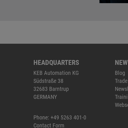
HEADQUARTERS
NEW
KEB Automation KG
Blog
Südstraße 38
Trade
32683 Barntrup
Newsl
GERMANY
Train
Webs
Phone:
+49 5263 401-0
Contact Form