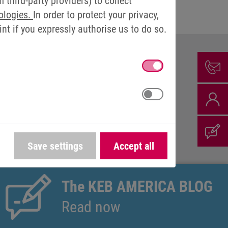
third-party providers) to collect
ologies.
In order to protect your privacy,
t if you expressly authorise us to do so.
ION
Save settings
Accept all
The KEB AMERICA BLOG
Read now