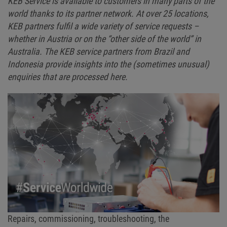
KEB Service is available to customers in many parts of the
world thanks to its partner network. At over 25 locations,
KEB partners fulfil a wide variety of service requests –
whether in Austria or on the “other side of the world” in
Australia. The KEB service partners from Brazil and
Indonesia provide insights into the (sometimes unusual)
enquiries that are processed here.
Repairs, commissioning, troubleshooting, the