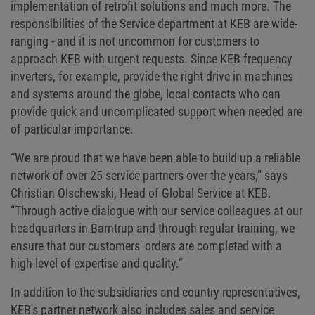
implementation of retrofit solutions and much more. The
responsibilities of the Service department at KEB are wide-
ranging - and it is not uncommon for customers to
approach KEB with urgent requests. Since KEB frequency
inverters, for example, provide the right drive in machines
and systems around the globe, local contacts who can
provide quick and uncomplicated support when needed are
of particular importance.
“We are proud that we have been able to build up a reliable
network of over 25 service partners over the years,” says
Christian Olschewski, Head of Global Service at KEB.
“Through active dialogue with our service colleagues at our
headquarters in Barntrup and through regular training, we
ensure that our customers' orders are completed with a
high level of expertise and quality.”
In addition to the subsidiaries and country representatives,
KEB's partner network also includes sales and service