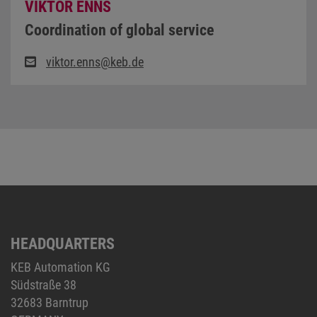
VIKTOR ENNS
Coordination of global service
viktor.enns@keb.de
HEADQUARTERS
KEB Automation KG
Südstraße 38
32683 Barntrup