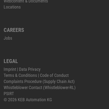
Webcontent & Documents
Locations
CAREERS
Jobs
LEGAL
Imprint
|
Data Privacy
Terms & Conditions
|
Code of Conduct
Complaints Procedure (Supply Chain Act)
Whistleblower Contact (Whistleblower-RL)
PSIRT
© 2026 KEB Automation KG