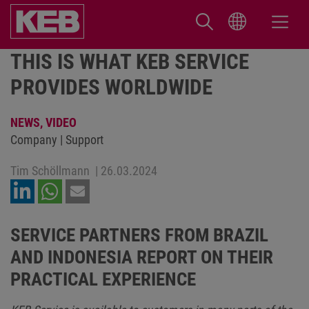
THIS IS WHAT KEB SERVICE
PROVIDES WORLDWIDE
NEWS,
VIDEO
Company | Support
Tim Schöllmann
|
26.03.2024
SERVICE PARTNERS FROM BRAZIL
AND INDONESIA REPORT ON THEIR
PRACTICAL EXPERIENCE