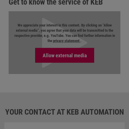
Get to know the service of KEB
We appreciate your interest in this content. By clicking on “Allow
external media”, you agree that your data will be transmitted to the
respective provider, e.g. YouTube. You can find further information in
the
privacy statement
.
YOUR CONTACT AT KEB AUTOMATION