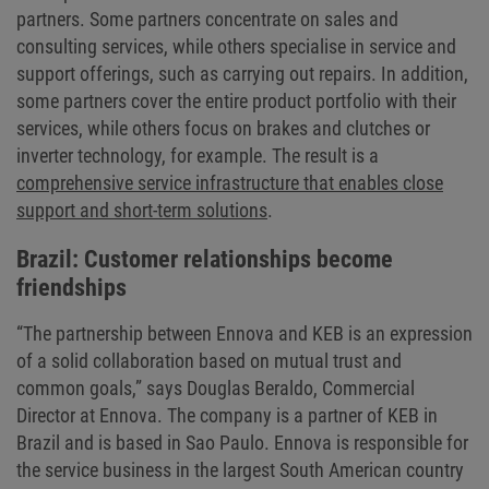
partners. Some partners concentrate on sales and
consulting services, while others specialise in service and
support offerings, such as carrying out repairs. In addition,
some partners cover the entire product portfolio with their
services, while others focus on brakes and clutches or
inverter technology, for example. The result is a
comprehensive service infrastructure that enables close
support and short-term solutions
.
Brazil: Customer relationships become
friendships
“The partnership between Ennova and KEB is an expression
of a solid collaboration based on mutual trust and
common goals,” says Douglas Beraldo, Commercial
Director at Ennova. The company is a partner of KEB in
Brazil and is based in Sao Paulo. Ennova is responsible for
the service business in the largest South American country