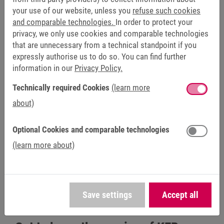
Amirrudin Hadi, Head of the Service Department at
your use of our website, unless you
refuse such cookies
Meshindo, when describing the collaboration.
and comparable technologies.
In order to protect your
privacy, we only use cookies and comparable technologies
The company's orders primarily include requests from plant
that are unnecessary from a technical standpoint if you
and machine manufacturers for the COMBIVERT F5
expressly authorise us to do so. You can find further
inverter series. However, Meshindo also regularly receives
information in our
Privacy Policy.
orders that are anything but ordinary. “The most interesting
Technically required Cookies
(learn more
service repair we carried out was a repair for a 315 kW KEB
about)
W housing in one of the largest pipework factories in
Indonesia. And what made it even more challenging was
the fact that we had to carry out the repair on site,” says
Optional Cookies and comparable technologies
Hadi.
(learn more about)
Click here to go to our service partner network:
KEB Automation Contact: Find your contact person - KEB
Automation KG
Save settings
Accept all