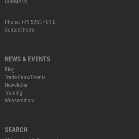
GERMANY
Phone:
+49 5263 401-0
Contact Form
NEWS & EVENTS
Blog
Trade Fairs/Events
Newsletter
Training
Webseminars
SEARCH