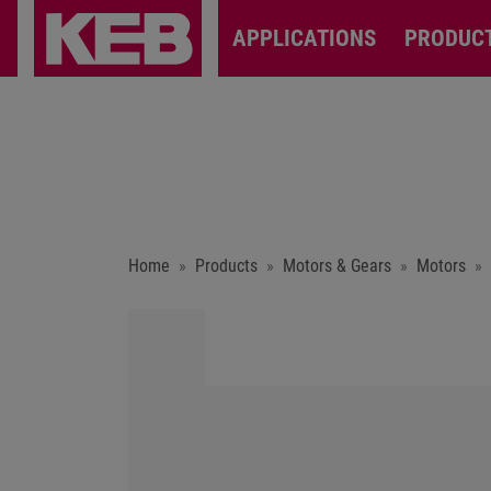
APPLICATIONS
PRODUC
Home
Products
Motors & Gears
Motors