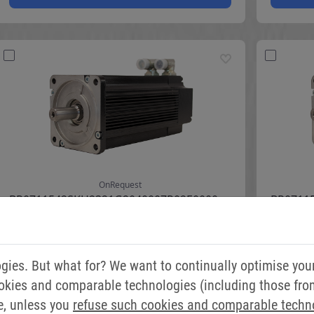
ies. But what for? We want to continually optimise you
okies and comparable technologies (including those from 
e, unless you
refuse such cookies and comparable techn