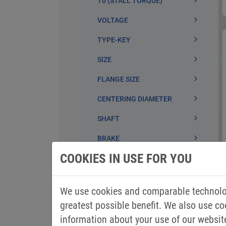
COOKIES IN USE FOR YOU
We use cookies and comparable technolog
greatest possible benefit. We also use co
information about your use of our websit