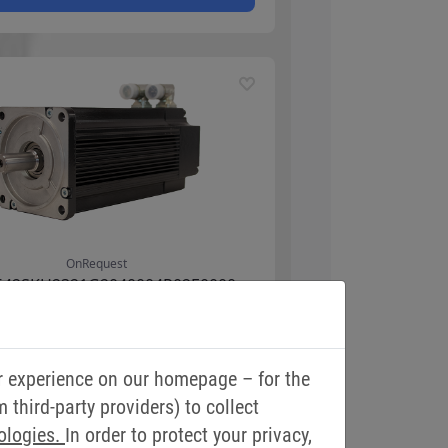
r experience on our homepage – for the
third-party providers) to collect
ologies.
In order to protect your privacy,