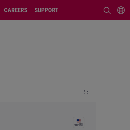
CAREERS
SUPPORT