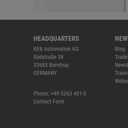
HEADQUARTERS
NEW
KEB Automation KG
Blog
Südstraße 38
Trade
32683 Barntrup
Newsl
GERMANY
Train
Webs
Phone:
+49 5263 401-0
Contact Form