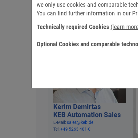
we only use cookies and comparable techn
You can find further information in our
Pr
Technically required Cookies
(learn mor
Optional Cookies and comparable techno