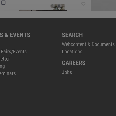
S & EVENTS
SEARCH
Webcontent & Documents
 Fairs/Events
Locations
etter
CAREERS
ing
Jobs
eminars