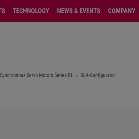
TS
TECHNOLOGY
NEWS & EVENTS
COMPANY
Synchronous Servo Motors Series DL
DL4-Configurator