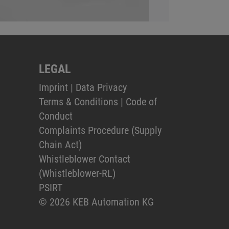
LEGAL
Imprint
|
Data Privacy
Terms & Conditions
|
Code of
Conduct
Complaints Procedure (Supply
Chain Act)
Whistleblower Contact
(Whistleblower-RL)
PSIRT
© 2026 KEB Automation KG