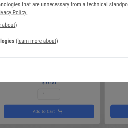
ologies that are unnecessary from a technical standpoin
ivacy Policy.
e about)
logies
(learn more about)