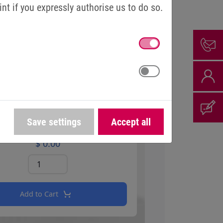
t if you expressly authorise us to do so.
Save settings
Accept all