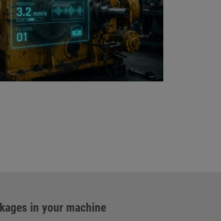
ckages in your machine