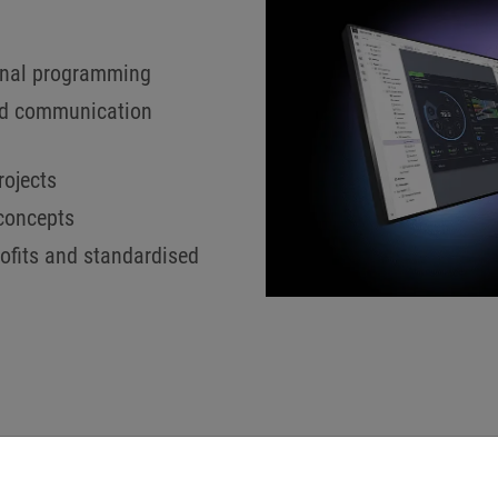
ional programming
and communication
rojects
 concepts
rofits and standardised