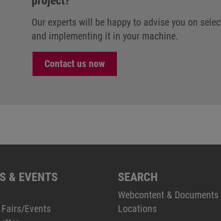
project?
Our experts will be happy to advise you on selec
and implementing it in your machine.
Contact us now
S & EVENTS
SEARCH
Webcontent & Documents
 Fairs/Events
Locations