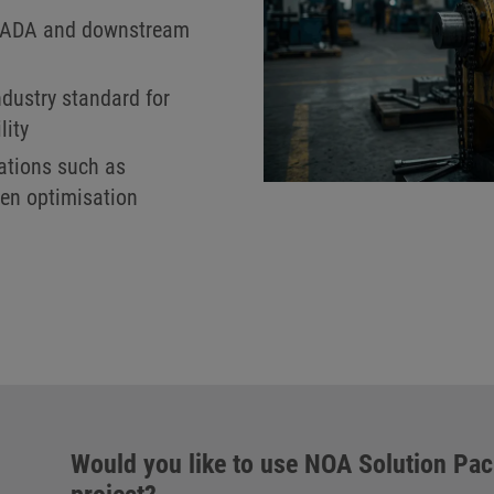
SCADA and downstream
ndustry standard for
lity
cations such as
en optimisation
Would you like to use NOA Solution Pa