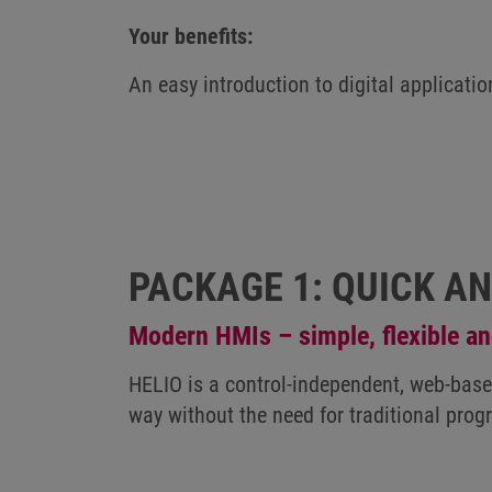
Your benefits:
An easy introduction to digital applicatio
PACKAGE 1: QUICK A
Modern HMIs – simple, flexible an
HELIO is a control-independent, web-based
way without the need for traditional pro