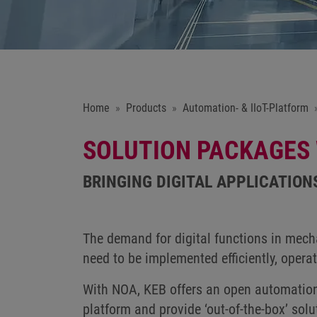
Home
Products
Automation- & IIoT-Platform
SOLUTION PACKAGES
BRINGING DIGITAL APPLICATION
The demand for digital functions in mecha
need to be implemented efficiently, opera
With NOA, KEB offers an open automation 
platform and provide ‘out-of-the-box’ solu