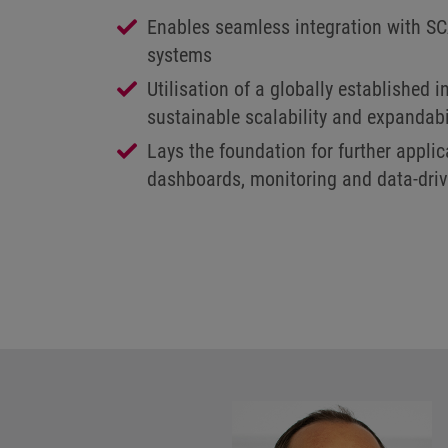
Enables seamless integration with 
systems
Utilisation of a globally established i
sustainable scalability and expandabi
Lays the foundation for further appli
dashboards, monitoring and data-driv