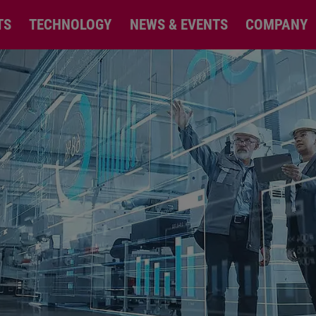
TS
TECHNOLOGY
NEWS & EVENTS
COMPANY