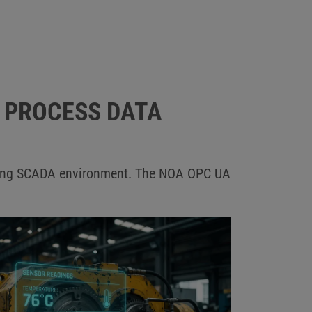
R PROCESS DATA
xisting SCADA environment. The NOA OPC UA