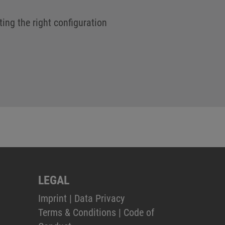
ting the right configuration
LEGAL
Imprint
|
Data Privacy
Terms & Conditions
|
Code of