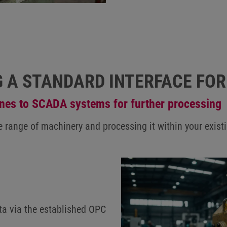
G A STANDARD INTERFACE FO
ines to SCADA systems for further processing
rse range of machinery and processing it within your e
ta via the established OPC