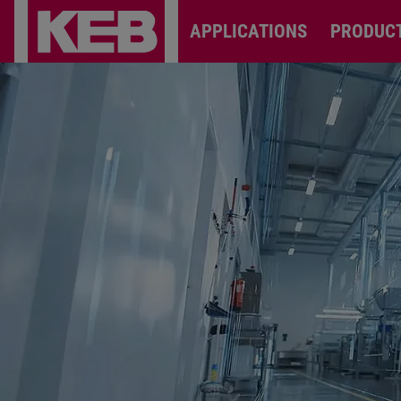
APPLICATIONS
PRODUC