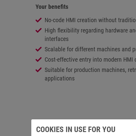
Your benefits
No-code HMI creation without tradit
High flexibility regarding hardware 
interfaces
Scalable for different machines and p
Cost-effective entry into modern HMI
Suitable for production machines, ret
applications
COOKIES IN USE FOR YOU