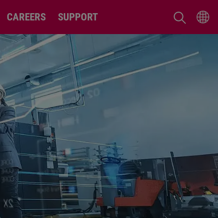
CAREERS
SUPPORT