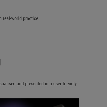
h real-world practice.
N
ualised and presented in a user-friendly