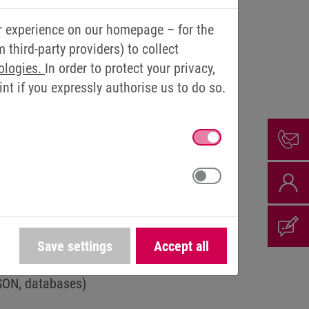
RENT SOURCES
r experience on our homepage – for the
third-party providers) to collect
le, sensor data can be made available to
ologies.
In order to protect your privacy,
t if you expressly authorise us to do so.
 data from a wide variety of systems
 to multi-protocol support
olidation of data for stable and
Save settings
Accept all
oss various bus systems (including non-
JSON, databases)