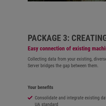
PACKAGE 3: CREATIN
Easy connection of existing mach
Collecting data from your existing, dive
Server bridges the gap between them.
Your benefits
Consolidate and integrate existing da
UA standard