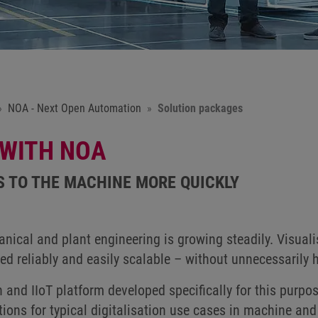
NOA - Next Open Automation
Solution packages
 WITH NOA
S TO THE MACHINE MORE QUICKLY
nical and plant engineering is growing steadily. Visuali
ted reliably and easily scalable – without unnecessarily 
and IIoT platform developed specifically for this purpo
tions for typical digitalisation use cases in machine and