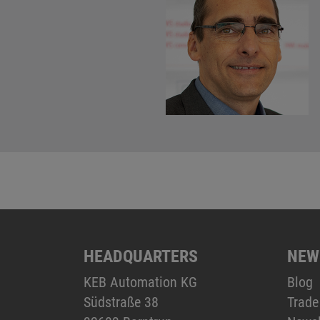
HEADQUARTERS
NEW
KEB Automation KG
Blog
Südstraße 38
Trade