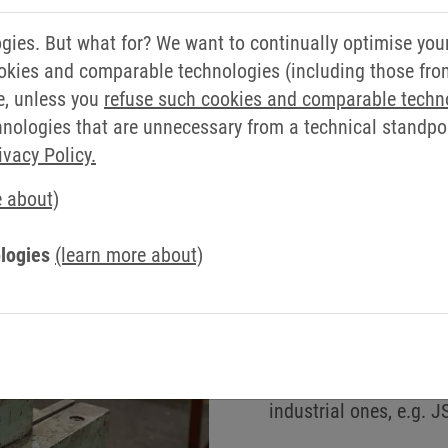
TA EXCHANGE BETWEEN DIFFE
ies. But what for? We want to continually optimise you
okies and comparable technologies (including those from 
n for connecting data from different sources. For examp
e, unless you
refuse such cookies and comparable techn
ologies that are unnecessary from a technical standpoin
ivacy Policy.
e about)
Your benefits
Collecting and writing
logies
(learn more about)
High flexibility thanks
Fast and reliable cons
automated processes
Rapid integration acr
industrial ones, e.g. 