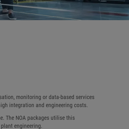
sation, monitoring or data-based services
high integration and engineering costs.
se. The NOA packages utilise this
 plant engineering.