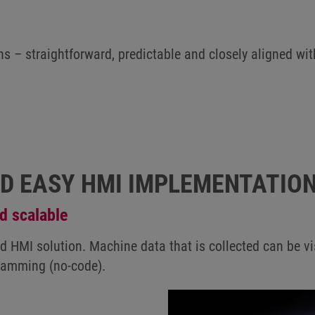
ns – straightforward, predictable and closely aligned wit
ND EASY HMI IMPLEMENTATIO
d scalable
 HMI solution. Machine data that is collected can be vis
gramming (no-code).