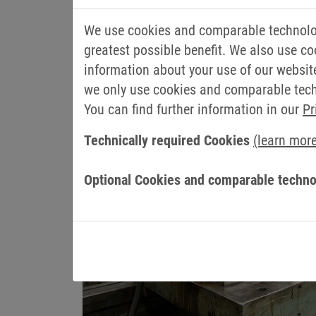
PACKAGE 2: EASY DA
Process data writing made easy
We use cookies and comparable technolog
greatest possible benefit. We also use co
The NOA Datamapper is a flexible solutio
information about your use of our websit
the control system.
we only use cookies and comparable techn
You can find further information in our
Pr
Technically required Cookies
(learn mor
Optional Cookies and comparable techno