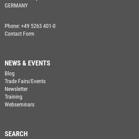
GERMANY
Phone:
+49 5263 401-0
Contact Form
NEWS & EVENTS
Blog
Trade Fairs/Events
Newsletter
Training
Webseminars
SEARCH