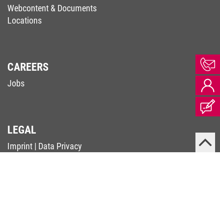
Webcontent & Documents
Locations
CAREERS
Jobs
LEGAL
Imprint
|
Data Privacy
Terms & Conditions
|
Code of Conduct
Complaints Procedure (Supply Chain Act)
Whistleblower Contact (Whistleblower-RL)
PSIRT
© 2026 KEB Automation KG