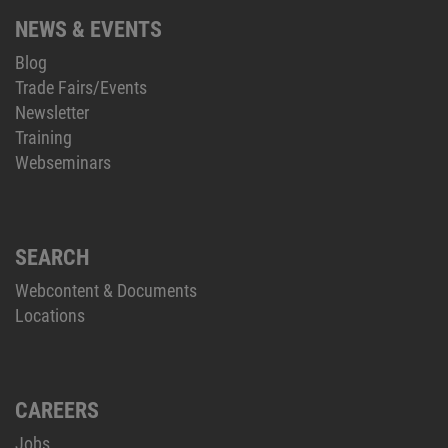
NEWS & EVENTS
Blog
Trade Fairs/Events
Newsletter
Training
Webseminars
SEARCH
Webcontent & Documents
Locations
CAREERS
Jobs