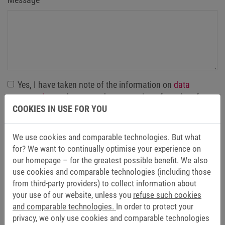
Yes, I have taken note of the information on
data
protection
and agree to the processing of my data for
COOKIES IN USE FOR YOU
the purpose of contacting me by email. The granting of
consent within the meaning of Art. 6 (1) sentence 1 (a)
GDPR is voluntary, and my consent, once granted, can
We use cookies and comparable technologies. But what
be revoked at any time with effect for the future.
*
for? We want to continually optimise your experience on
our homepage – for the greatest possible benefit. We also
use cookies and comparable technologies (including those
Send
from third-party providers) to collect information about
your use of our website, unless you
refuse such cookies
and comparable technologies.
In order to protect your
privacy, we only use cookies and comparable technologies
Friendly Captcha