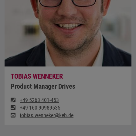
TOBIAS WENNEKER
Product Manager Drives
+49 5263 401-453
+49 160 90989535
tobias.wenneker@keb.de