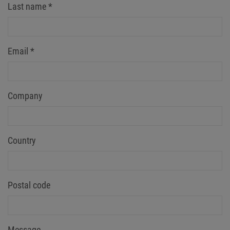
Last name
*
Email
*
Company
Country
Postal code
Message