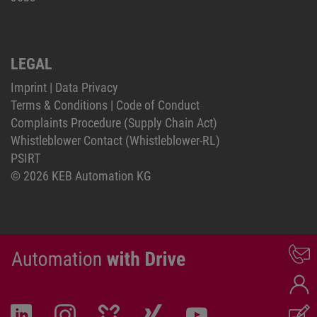
LEGAL
Imprint
|
Data Privacy
Terms & Conditions
|
Code of Conduct
Complaints Procedure (Supply Chain Act)
Whistleblower Contact (Whistleblower-RL)
PSIRT
© 2026 KEB Automation KG