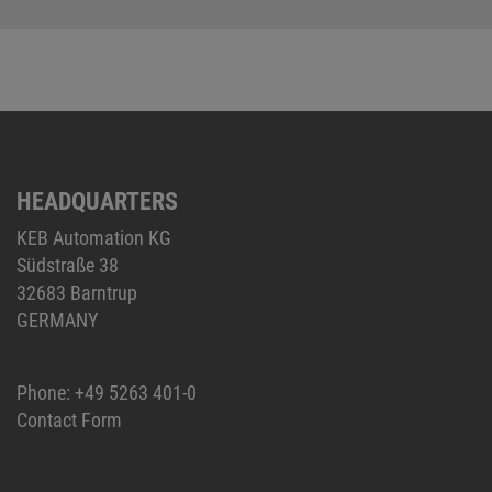
HEADQUARTERS
KEB Automation KG
Südstraße 38
32683 Barntrup
GERMANY
Phone:
+49 5263 401-0
Contact Form