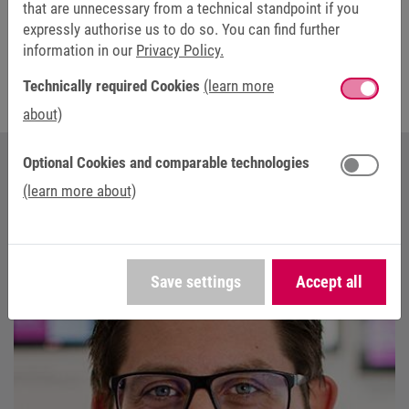
that are unnecessary from a technical standpoint if you
expressly authorise us to do so. You can find further
The fields marked with * are mandatory.
information in our
Privacy Policy.
Technically required Cookies
(learn more
about)
Optional Cookies and comparable technologies
YOUR CONTACT AT KEB AUTOMATION
(learn more about)
Save settings
Accept all