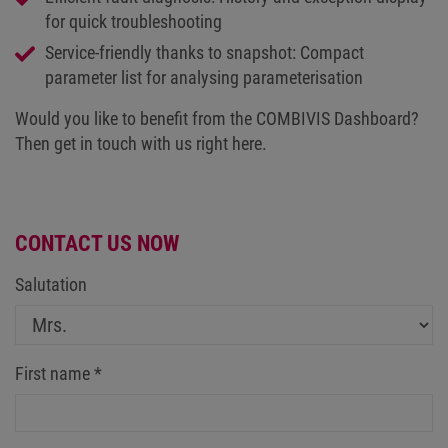
for quick troubleshooting
Service-friendly thanks to snapshot: Compact
parameter list for analysing parameterisation
Would you like to benefit from the COMBIVIS Dashboard?
Then get in touch with us right here.
CONTACT US NOW
Salutation
First name
*