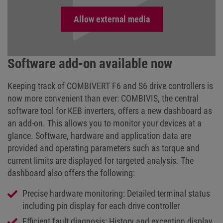
Software add-on available now
Keeping track of COMBIVERT F6 and S6 drive controllers is
now more convenient than ever: COMBIVIS, the central
software tool for KEB inverters, offers a new dashboard as
an add-on. This allows you to monitor your devices at a
glance. Software, hardware and application data are
provided and operating parameters such as torque and
current limits are displayed for targeted analysis. The
dashboard also offers the following:
Precise hardware monitoring: Detailed terminal status
including pin display for each drive controller
Efficient fault diagnosis: History and exception display