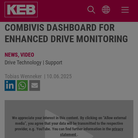
COMBIVIS DASHBOARD FOR
ENHANCED DRIVE MONITORING
NEWS,
VIDEO
Drive Technology | Support
Tobias Wenneker
|
10.06.2025
We appreciate your interest in this content. By clicking on “Allow external
media”, you agree that your data will be transmitted to the respective
provider, e.g. YouTube. You can find further information in the
privacy
statement
.