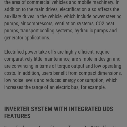
the area of commercial vehicles and mobile machinery. In
addition to the main drives, electrification also affects the
auxiliary drives in the vehicle, which include power steering
pumps, air compressors, ventilation systems, CO2 heat
pumps, transport cooling systems, hydraulic pumps and
generator applications.
Electrified power take-offs are highly efficient, require
comparatively little maintenance, are simple in design and
are convincing in terms of torque output and low operating
costs. In addition, users benefit from compact dimensions,
low noise levels and reduced energy consumption, which
increases the range of an electric bus, for example.
INVERTER SYSTEM WITH INTEGRATED UDS
FEATURES