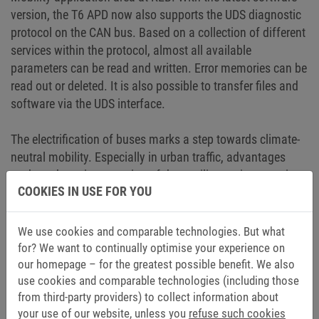
version, the T6 APD now also supports the UDS diagnostic
protocol on the CAN bus. Based on a collection of different
services within the protocol, almost all available
parameters can be read and written. Error memories can be
read out or deleted. It is also possible to transfer files and
software via the UDS interface.
The electrification of buses marks a step towards climate-
neutral mobility. Especially in urban traffic, advantages
such as the quiet operation of the auxiliary units come into
COOKIES IN USE FOR YOU
their own. A better driving experience due to significantly
less noticeable vibrations in the interior and the overall
increased efficiency are further aspects that speak for the
We use cookies and comparable technologies. But what
electrification of main and auxiliary drives.
for? We want to continually optimise your experience on
our homepage – for the greatest possible benefit. We also
use cookies and comparable technologies (including those
from third-party providers) to collect information about
your use of our website, unless you
refuse such cookies