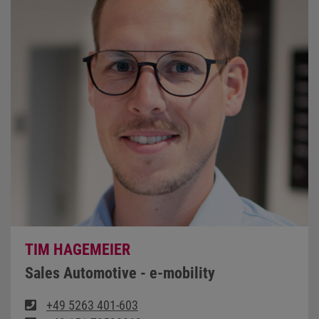
TIM HAGEMEIER
Sales Automotive - e-mobility
+49 5263 401-603