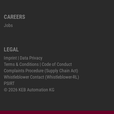
CAREERS
Jobs
LEGAL
Imprint
|
Data Privacy
Terms & Conditions
|
Code of Conduct
Complaints Procedure (Supply Chain Act)
Whistleblower Contact (Whistleblower-RL)
PSIRT
© 2026 KEB Automation KG