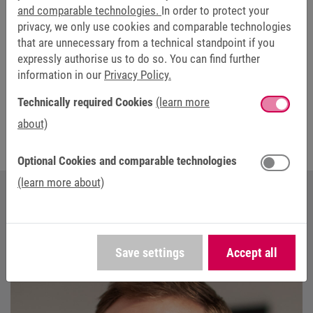
We appreciate your interest in this content. By clicking on “Allow
and comparable technologies.
In order to protect your
external media”, you agree that your data will be transmitted to the
privacy, we only use cookies and comparable technologies
respective provider, e.g. YouTube. You can find further information in
that are unnecessary from a technical standpoint if you
the
privacy statement
.
expressly authorise us to do so. You can find further
information in our
Privacy Policy.
Technically required Cookies
(learn more
about)
Optional Cookies and comparable technologies
(learn more about)
YOUR CONTACT AT KEB AUTOMATION
Save settings
Accept all