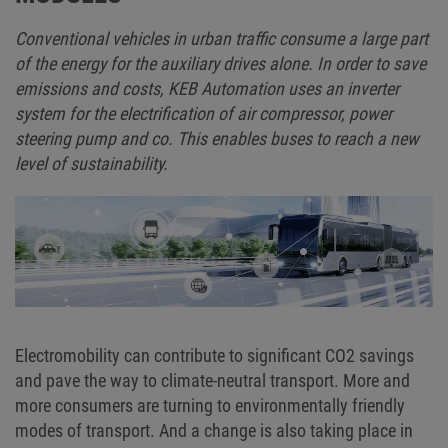
Conventional vehicles in urban traffic consume a large part
of the energy for the auxiliary drives alone. In order to save
emissions and costs, KEB Automation uses an inverter
system for the electrification of air compressor, power
steering pump and co. This enables buses to reach a new
level of sustainability.
Electromobility can contribute to significant CO2 savings
and pave the way to climate-neutral transport. More and
more consumers are turning to environmentally friendly
modes of transport. And a change is also taking place in