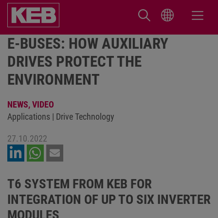
E-BUSES: HOW AUXILIARY
DRIVES PROTECT THE
ENVIRONMENT
NEWS,
VIDEO
Applications | Drive Technology
27.10.2022
T6 SYSTEM FROM KEB FOR
INTEGRATION OF UP TO SIX INVERTER
MODULES