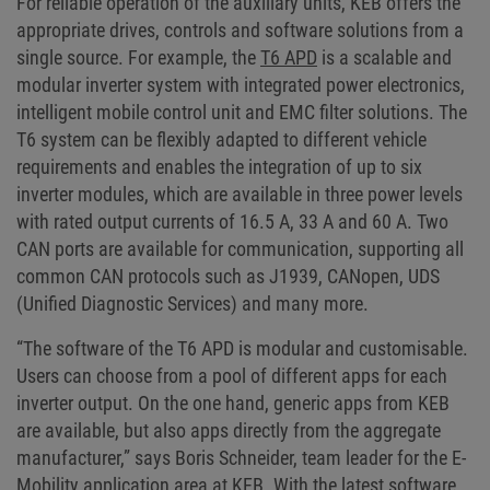
For reliable operation of the auxiliary units, KEB offers the
appropriate drives, controls and software solutions from a
single source. For example, the
T6 APD
is a scalable and
modular inverter system with integrated power electronics,
intelligent mobile control unit and EMC filter solutions. The
T6 system can be flexibly adapted to different vehicle
requirements and enables the integration of up to six
inverter modules, which are available in three power levels
with rated output currents of 16.5 A, 33 A and 60 A. Two
CAN ports are available for communication, supporting all
common CAN protocols such as J1939, CANopen, UDS
(Unified Diagnostic Services) and many more.
“The software of the T6 APD is modular and customisable.
Users can choose from a pool of different apps for each
inverter output. On the one hand, generic apps from KEB
are available, but also apps directly from the aggregate
manufacturer,” says Boris Schneider, team leader for the E-
Mobility application area at KEB. With the latest software