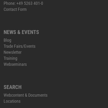
Phone:
+49 5263 401-0
Contact Form
NEWS & EVENTS
Blog
Trade Fairs/Events
Newsletter
Training
Webseminars
SEARCH
Webcontent & Documents
Locations