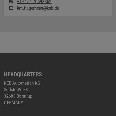
+49 151 70598862
tim.hagemeier@keb.de
HEADQUARTERS
KEB Automation KG
Südstraße 38
32683 Barntrup
GERMANY