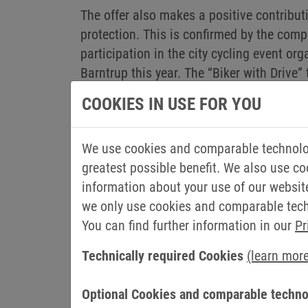
The offer also makes a positive contribut
protection. This is confirmed by the com
participation in the city cycling event org
Barntrup this year. The “Biker with Drive
kilometres together and thus saved arou
COOKIES IN USE FOR YOU
colleagues also cycled in local teams of c
shows us the importance of the bicycle a
We use cookies and comparable technolog
transport, also in the countryside,” says S
greatest possible benefit. We also use co
This is also underlined by Jan-Philipp Ro
information about your use of our websit
So of course I am happy to see that the 
we only use cookies and comparable techn
You can find further information in our
Pr
THIS IS HOW THE JOBRAD LEAS
Technically required Cookies
(learn mor
Employees choose their desired bike at th
Optional Cookies and comparable techno
employee use it. In return, the company r