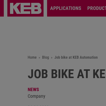
APPLICATIONS
PRODUC
Home
Blog
Job bike at KEB Automation
JOB BIKE AT K
NEWS
Company