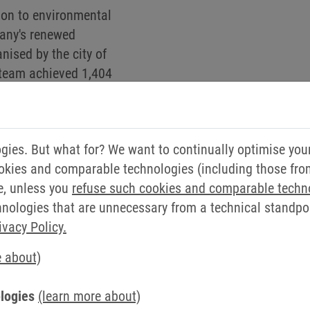
ion to environmental
pany's renewed
anised by the city of
” team achieved 1,404
nd 227 kg of CO
. “Some
2
lubs - this repeatedly
s a regional means of
ies. But what for? We want to continually optimise you
prenger.
okies and comparable technologies (including those from 
che, KEB employee in development: “I regularly cycle aro
e, unless you
refuse such cookies and comparable techn
company is also committed in this area.”
ologies that are unnecessary from a technical standpoin
ivacy Policy.
ING OFFER WORKS
e about)
eir local bicycle dealer or online. The employer then lea
logies
(learn more about)
etains a portion of the employee's monthly gross salary v