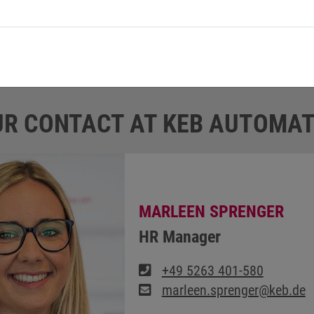
ike is insured and may also be used during free time. “
he insurance of the job bikes,” explains Marleen Sprenger.
R CONTACT AT KEB AUTOMAT
MARLEEN SPRENGER
HR Manager
+49 5263 401-580
marleen.sprenger@keb.de