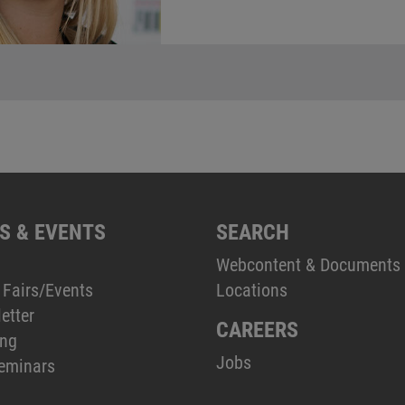
S & EVENTS
SEARCH
Webcontent & Documents
 Fairs/Events
Locations
etter
CAREERS
ing
Jobs
eminars