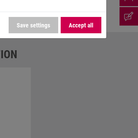
To make the company bike offer even more
Save settings
Accept all
ION