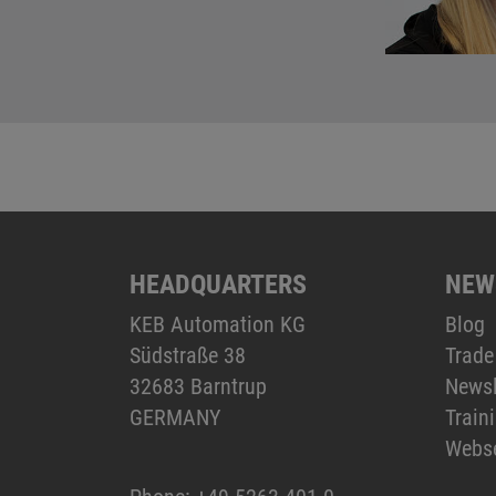
HEADQUARTERS
NEW
KEB Automation KG
Blog
Südstraße 38
Trade
32683 Barntrup
Newsl
GERMANY
Train
Webs