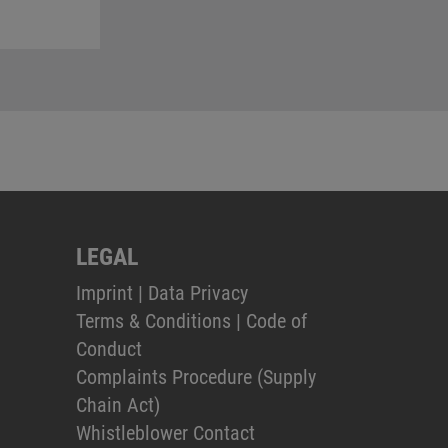
LEGAL
Imprint
|
Data Privacy
Terms & Conditions
|
Code of
Conduct
Complaints Procedure (Supply
Chain Act)
Whistleblower Contact