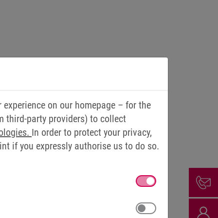
r experience on our homepage – for the
third-party providers) to collect
und 25 kilometres to work – a distance.
ologies.
In order to protect your privacy,
t if you expressly authorise us to do so.
ses the company bike and lets the
ia salary conversion and uses it to