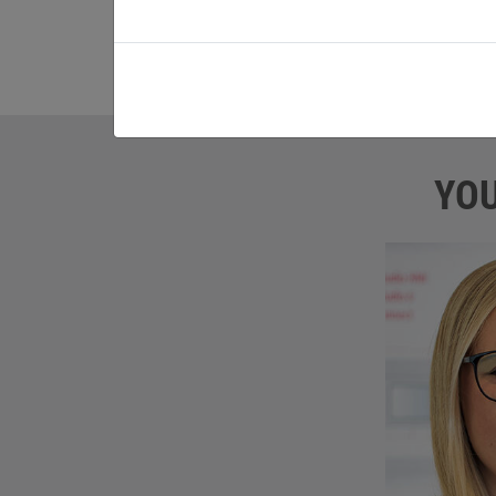
service the leasing instalment. The job b
attractive, KEB takes over the costs for t
YOU