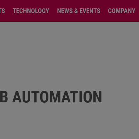
TS
TECHNOLOGY
NEWS & EVENTS
COMPANY
EB AUTOMATION