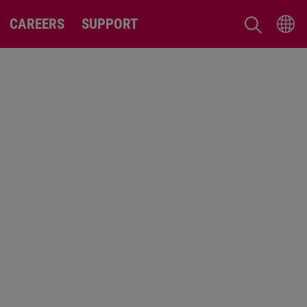
CAREERS
SUPPORT