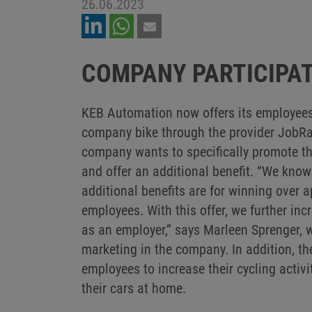
26.06.2023
COMPANY PARTICIPAT
KEB Automation now offers its employees 
company bike through the provider JobRad.
company wants to specifically promote th
and offer an additional benefit. “We know
additional benefits are for winning over 
employees. With this offer, we further inc
as an employer,” says Marleen Sprenger, 
marketing in the company. In addition, th
employees to increase their cycling activi
their cars at home.