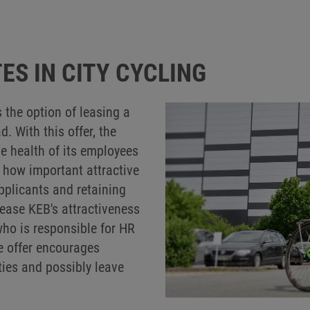
ES IN CITY CYCLING
the option of leasing a
 With this offer, the
e health of its employees
 how important attractive
applicants and retaining
rease KEB's attractiveness
who is responsible for HR
e offer encourages
ties and possibly leave