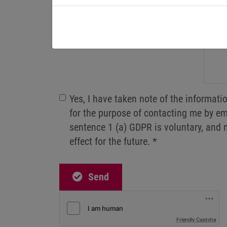
Postal code
Message
Yes, I have taken note of the informat
for the purpose of contacting me by ema
sentence 1 (a) GDPR is voluntary, and 
effect for the future.
*
Send
Friendly Captcha