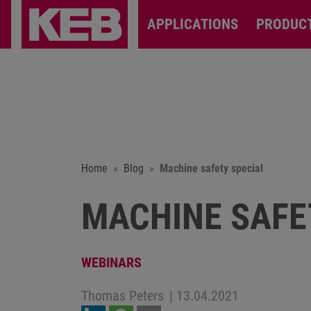
APPLICATIONS
PRODUC
Home
Blog
Machine safety special
MACHINE SAFE
WEBINARS
Thomas Peters
|
13.04.2021