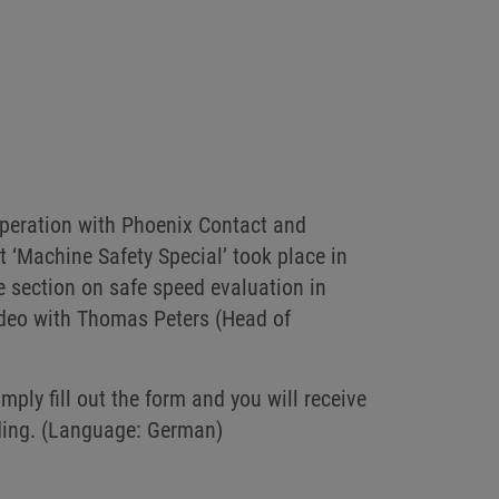
operation with Phoenix Contact and
 ‘Machine Safety Special’ took place in
e section on safe speed evaluation in
video with Thomas Peters (Head of
ply fill out the form and you will receive
rding. (Language: German)