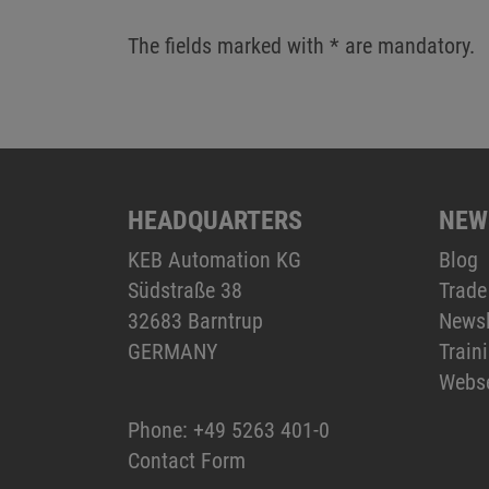
The fields marked with * are mandatory.
HEADQUARTERS
NEW
KEB Automation KG
Blog
Südstraße 38
Trade
32683 Barntrup
Newsl
GERMANY
Train
Webs
Phone:
+49 5263 401-0
Contact Form