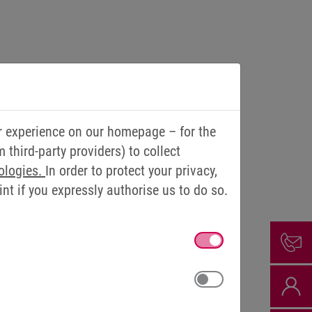
r experience on our homepage – for the
third-party providers) to collect
ologies.
In order to protect your privacy,
t if you expressly authorise us to do so.