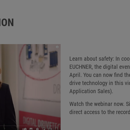
ION
Learn about safety: In co
EUCHNER, the digital event
April. You can now find th
drive technology in this 
Application Sales).
Watch the webinar now. Sim
direct access to the reco