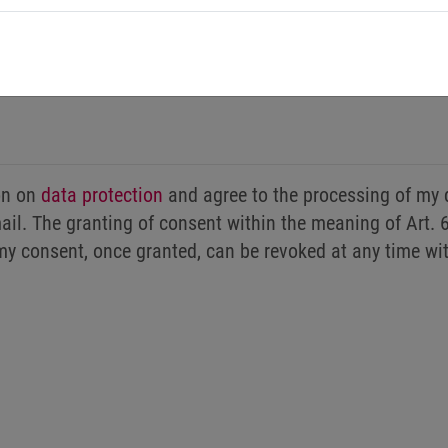
ion on
data protection
and agree to the processing of my 
il. The granting of consent within the meaning of Art. 6
my consent, once granted, can be revoked at any time wi