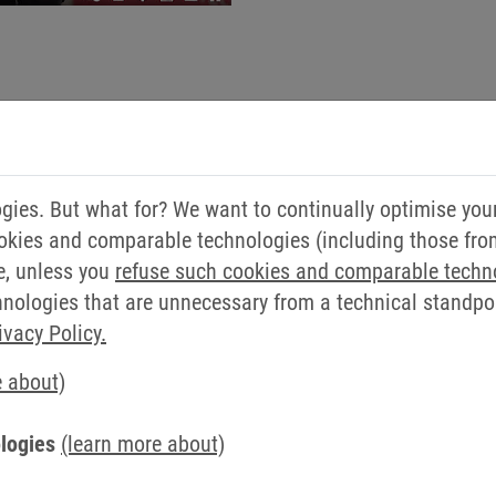
ies. But what for? We want to continually optimise you
okies and comparable technologies (including those from 
e, unless you
refuse such cookies and comparable techn
ologies that are unnecessary from a technical standpoin
ivacy Policy.
e about)
logies
(learn more about)