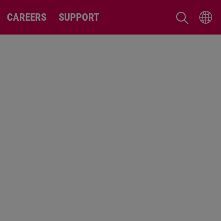
CAREERS
SUPPORT