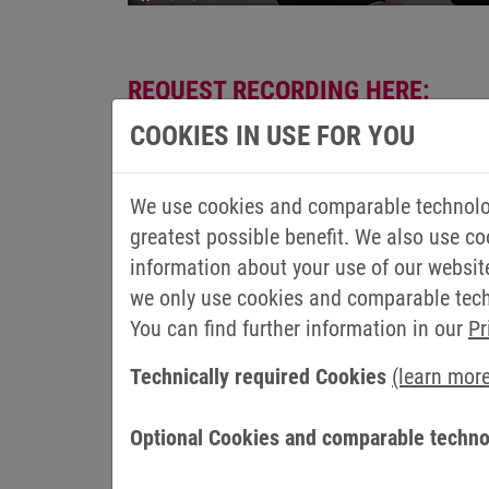
REQUEST RECORDING HERE:
COOKIES IN USE FOR YOU
Salutation
First name
*
We use cookies and comparable technolog
greatest possible benefit. We also use co
Last name
*
information about your use of our websit
we only use cookies and comparable techn
Email
*
You can find further information in our
Pr
Technically required Cookies
(learn mor
Company
Country
Optional Cookies and comparable techno