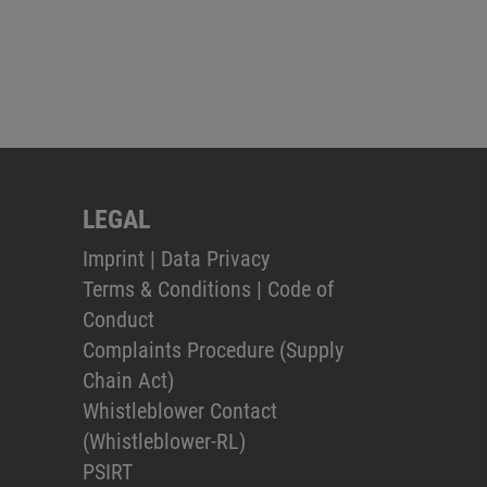
LEGAL
Imprint
|
Data Privacy
Terms & Conditions
|
Code of
Conduct
Complaints Procedure (Supply
Chain Act)
Whistleblower Contact
(Whistleblower-RL)
PSIRT