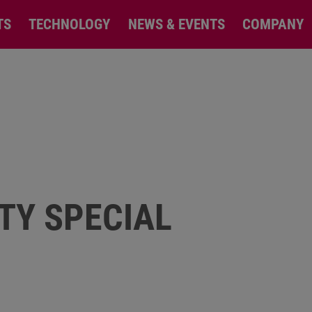
TS
TECHNOLOGY
NEWS & EVENTS
COMPANY
TY SPECIAL