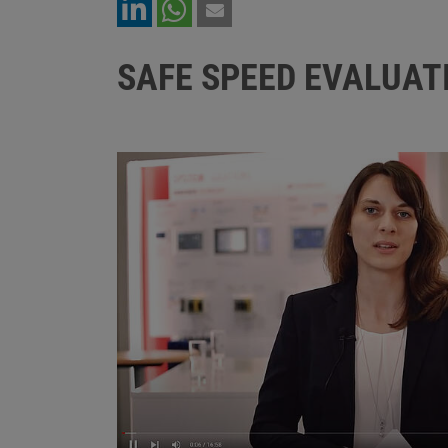
SAFE SPEED EVALUAT