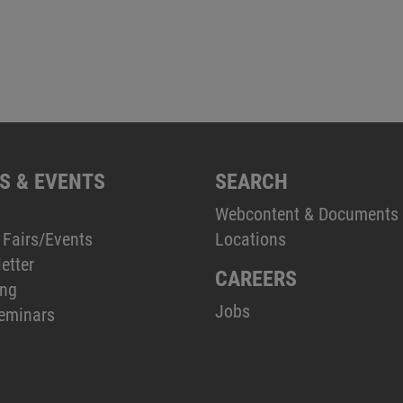
S & EVENTS
SEARCH
Webcontent & Documents
 Fairs/Events
Locations
etter
CAREERS
ing
Jobs
eminars