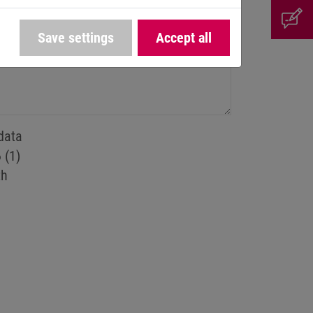
Save settings
Accept all
data
 (1)
th