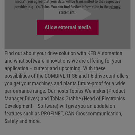
media”, you agree that your data will be transmitted to the respective
provider, e.g. YouTube. You can find further information in the
privacy
statement
.
Find out about your drive solution with KEB Automation
and what software innovations we are offering for your
application – current and upcoming. With these
possibilities of the
COMBIVERT S6 and F6
drive controllers
you get your machines and plants future-proof for a wide
performance range. Our hosts Tobias Wenneker (Product
Manager Drives) and Tobias Grabbe (Head of Electronics
Development – Software) will give you an update on
features such as
PROFINET
, CAN Crosscommunication,
Safety and more.