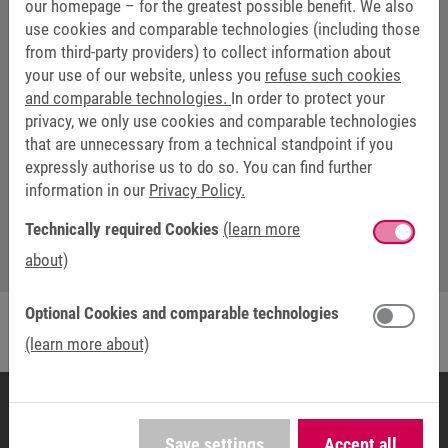
our homepage – for the greatest possible benefit. We also
use cookies and comparable technologies (including those
from third-party providers) to collect information about
your use of our website, unless you
refuse such cookies
and comparable technologies.
In order to protect your
privacy, we only use cookies and comparable technologies
that are unnecessary from a technical standpoint if you
WEBSEMINARS: TIM SCHÖLLMANN
expressly authorise us to do so. You can find further
information in our
Privacy Policy.
webinar@keb.de
Technically required Cookies
(learn more
about)
Optional Cookies and comparable technologies
(learn more about)
Save settings
Accept all