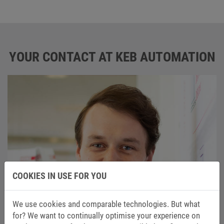
YOUR CONTACT AT KEB AUTOMATION
COOKIES IN USE FOR YOU
We use cookies and comparable technologies. But what
for? We want to continually optimise your experience on