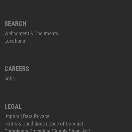
SEARCH
Webcontent & Documents
Locations
CAREERS
Jobs
LEGAL
Imprint
|
Data Privacy
Terms & Conditions
|
Code of Conduct
Complaints Procedure (Supply Chain Act)