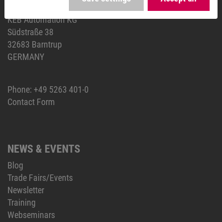
HEADQUARTERS
KEB Automation KG
Südstraße 38
32683 Barntrup
GERMANY
Phone:
+49 5263 401-0
Contact Form
NEWS & EVENTS
Blog
Trade Fairs/Events
Newsletter
Training
Webseminars