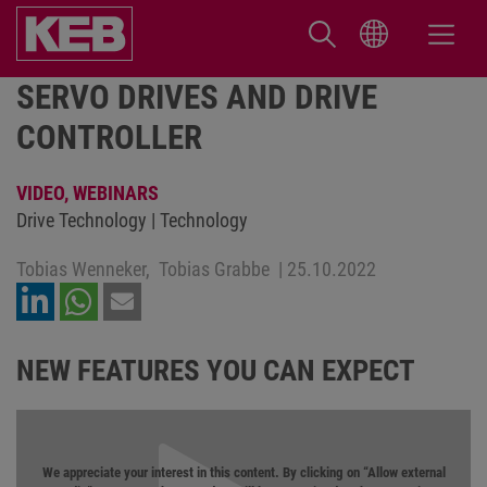
SERVO DRIVES AND DRIVE
CONTROLLER
VIDEO,
WEBINARS
Drive Technology | Technology
Tobias Wenneker,
Tobias Grabbe
|
25.10.2022
NEW FEATURES YOU CAN EXPECT
We appreciate your interest in this content. By clicking on “Allow external