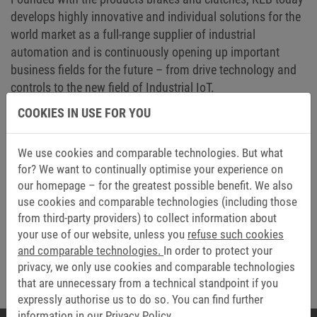
develops highly innovative and individual solutions for the
world market as a full-range supplier of industrial
automation and is continuously opening up important
business fields for the future – from drive technology and
controls to the new field of Industrial IoT.
COOKIES IN USE FOR YOU
We would especially like to thank the founder of the
company, our father, father-in-law and grandfather: Karl-
Ernst Brinkmann. Your ideas and drive have given rise to a
We use cookies and comparable technologies. But what
company whose further development we are continuing
for? We want to continually optimise your experience on
our homepage – for the greatest possible benefit. We also
with delight and commitment.
use cookies and comparable technologies (including those
Here's to many more years of successful and good
from third-party providers) to collect information about
cooperation.
your use of our website, unless you
refuse such cookies
and comparable technologies.
In order to protect your
The Brinkmann Family and the Tavella Family
privacy, we only use cookies and comparable technologies
that are unnecessary from a technical standpoint if you
expressly authorise us to do so. You can find further
information in our
Privacy Policy.