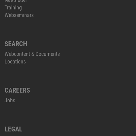
Training
Webseminars
SEARCH
Webcontent & Documents
Locations
CAREERS
Jobs
LEGAL