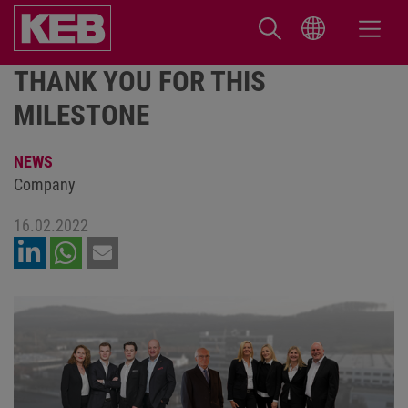
THANK YOU FOR THIS
MILESTONE
NEWS
Company
16.02.2022