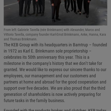
From left: Gabriele Tavella (née Brinkmann) with Alexander, Marco and
Vittorio Tavella, company founder Karl-Ernst Brinkmann, Anke, Hanna, Kara
and Thomas Brinkmann.
The KEB Group with its headquarters in Barntrup – founded
in 1972 as Karl E. Brinkmann sole proprietorship –
celebrates its 50th anniversary this year. This is a
milestone in the company's history that we don’t take for
granted. We would like to express our sincere thanks to our
employees, our management and our customers and
partners at home and abroad for the good cooperation and
support over five decades. We are also proud that the third
generation of shareholders is now actively preparing for
future tasks in the family business.
Founded with the products brakes and clutches, KEB today