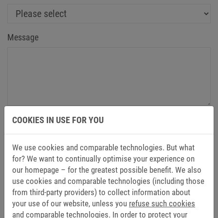
Message
Yes, I have taken note of the information on
data
COOKIES IN USE FOR YOU
protection
and agree to the processing of my data for
the purpose of contacting me by email. The granting of
We use cookies and comparable technologies. But what
consent within the meaning of Art. 6 (1) sentence 1 (a)
for? We want to continually optimise your experience on
GDPR is voluntary, and my consent, once granted, can
our homepage – for the greatest possible benefit. We also
be revoked at any time with effect for the future.
*
use cookies and comparable technologies (including those
from third-party providers) to collect information about
your use of our website, unless you
refuse such cookies
Send
and comparable technologies.
In order to protect your