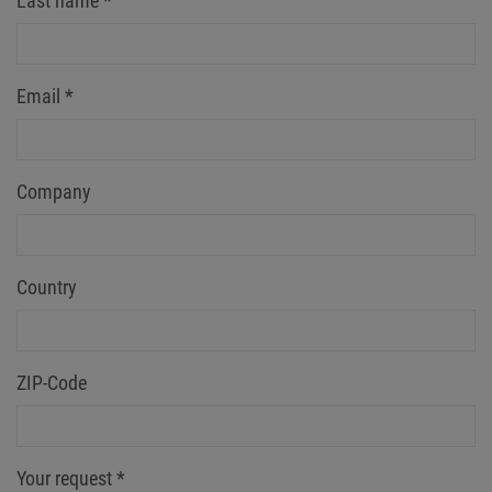
Last name
*
Email
*
Company
Country
ZIP-Code
Your request
*