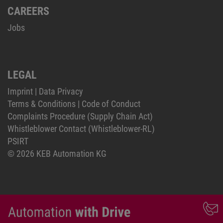
CAREERS
Jobs
LEGAL
Imprint
|
Data Privacy
Terms & Conditions
|
Code of Conduct
Complaints Procedure (Supply Chain Act)
Whistleblower Contact (Whistleblower-RL)
PSIRT
© 2026 KEB Automation KG