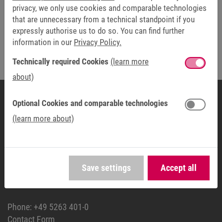
privacy, we only use cookies and comparable technologies
that are unnecessary from a technical standpoint if you
expressly authorise us to do so. You can find further
Friendly Captcha
information in our
Privacy Policy.
Technically required Cookies
(learn more
The fields marked with * are mandatory.
about)
Optional Cookies and comparable technologies
(learn more about)
HEADQUARTERS
KEB Automation KG
Südstraße 38
32683 Barntrup
Save settings
Accept all
GERMANY
Phone:
+49 5263 401-0
Contact Form