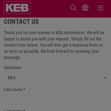
CONTACT US
Thank you for your interest in KEB Automation. We will be
happy to assist you with your request. Simply fill out the
contact form below. You will then get a response from us
as soon as possible. We look forward to receiving your
message.
Salutation
First name
*