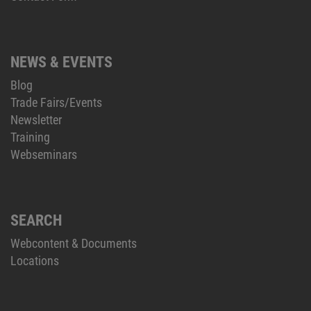
NEWS & EVENTS
Blog
Trade Fairs/Events
Newsletter
Training
Webseminars
SEARCH
Webcontent & Documents
Locations