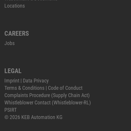
Locations
CAREERS
Jobs
LEGAL
Imprint
|
Data Privacy
Terms & Conditions
|
Code of Conduct
Complaints Procedure (Supply Chain Act)
Whistleblower Contact (Whistleblower-RL)
PSIRT
© 2026 KEB Automation KG