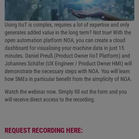
Using IIoT is complex, requires a lot of expertise and only
generates added value in the long term? Not true! With the
open automation platform NOA, you can create a cloud
dashboard for visualising your machine data in just 15
minutes. Daniel Preuß (Product Owner IIoT Platform) and
Johannes Schäfer (UX Engineer / Product Owner HMI) will
demonstrate the necessary steps with NOA. You will learn
how SMEs in particular benefit from the simplicity of NOA.
Watch the webinar now. Simply fill out the form and you
will receive direct access to the recording.
REQUEST RECORDING HERE: