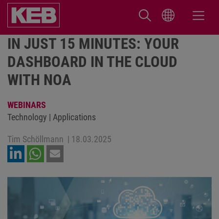
IN JUST 15 MINUTES: YOUR
DASHBOARD IN THE CLOUD
WITH NOA
WEBINARS
Technology | Applications
Tim Schöllmann
|
18.03.2025