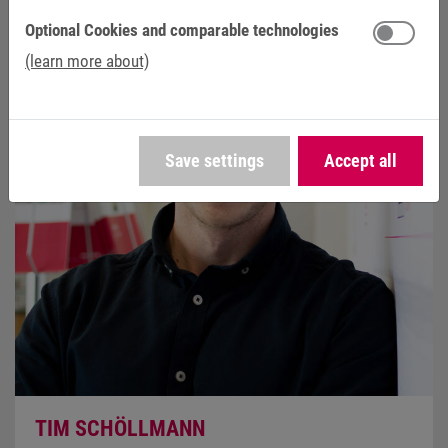
Optional Cookies and comparable technologies
(learn more about)
Save settings
Accept all
TIM SCHÖLLMANN