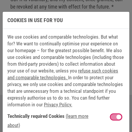
be revoked at any time with effect for the future.
*
COOKIES IN USE FOR YOU
Send
We use cookies and comparable technologies. But what
for? We want to continually optimise your experience on
our homepage – for the greatest possible benefit. We also
Friendly Captcha
use cookies and comparable technologies (including those
from third-party providers) to collect information about
The fields marked with * are mandatory.
your use of our website, unless you
refuse such cookies
and comparable technologies.
In order to protect your
privacy, we only use cookies and comparable technologies
that are unnecessary from a technical standpoint if you
expressly authorise us to do so. You can find further
information in our
Privacy Policy.
YOUR CONTACT AT KEB AUTOMATION
Technically required Cookies
(learn more
about)