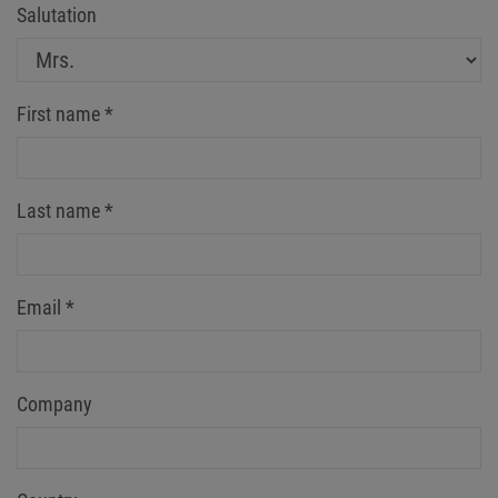
Salutation
First name
*
Last name
*
Email
*
Company