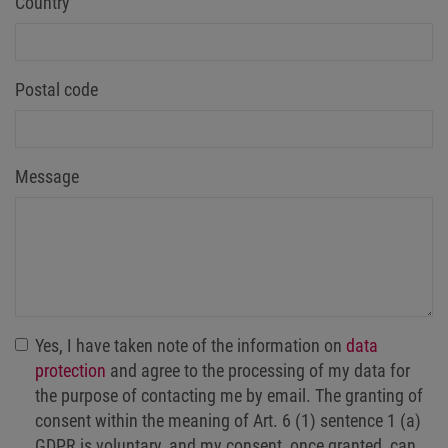
Country
Postal code
Message
Yes, I have taken note of the information on
data
protection
and agree to the processing of my data for
the purpose of contacting me by email. The granting of
consent within the meaning of Art. 6 (1) sentence 1 (a)
GDPR is voluntary, and my consent, once granted, can