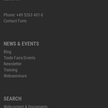
Phone:
+49 5263 401-0
Contact Form
NEWS & EVENTS
Blog
Trade Fairs/Events
Newsletter
Training
Webseminars
SEARCH
Webcontent & Documents