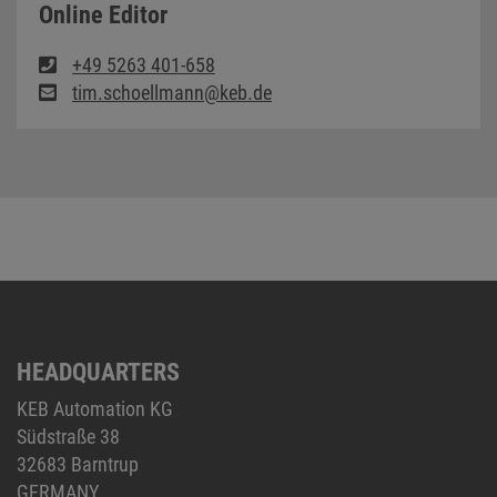
Online Editor
+49 5263 401-658
tim.schoellmann@keb.de
HEADQUARTERS
KEB Automation KG
Südstraße 38
32683 Barntrup
GERMANY