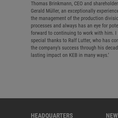
Thomas Brinkmann, CEO and shareholder 
Gerald Müller, an exceptionally experienc
the management of the production divisi
processes and always has an eye for poten
forward to continuing to work with him. I
special thanks to Ralf Lutter, who has con
the company's success through his decad
lasting impact on KEB in many ways.’
HEADQUARTERS
NEW