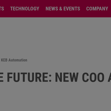
TS
TECHNOLOGY
NEWS & EVENTS
COMPANY
at KEB Automation
E FUTURE: NEW COO 