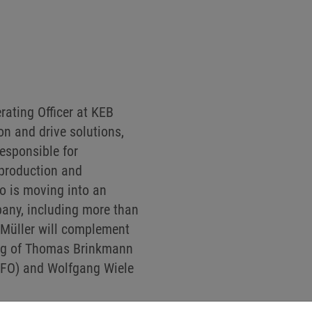
rating Officer at KEB
n and drive solutions,
responsible for
 production and
o is moving into an
pany, including more than
 Müller will complement
ng of Thomas Brinkmann
(CFO) and Wolfgang Wiele