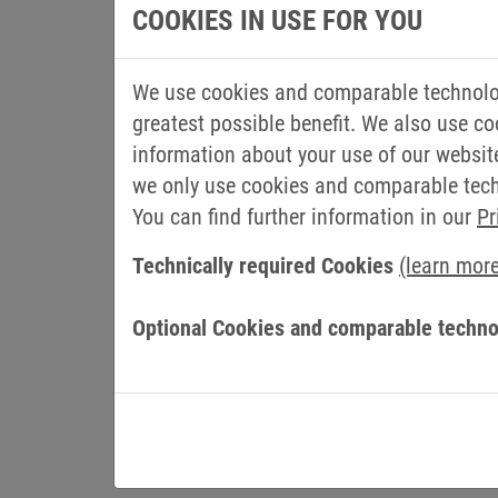
“I am looking forward to the new challeng
COOKIES IN USE FOR YOU
express my gratitude for the trust placed 
with the specialists and managers to furt
We use cookies and comparable technolog
chain of the group. By increasing the dig
greatest possible benefit. We also use co
of central processes, we are adapting to
information about your use of our websit
requirements,” says Müller.
we only use cookies and comparable techn
Gerald Müller has been with KEB since 200
You can find further information in our
Pr
engineering, where he became head of th
Technically required Cookies
(learn mor
later. In 2012, the electrical engineerin
production manager for electronics at KEB
Optional Cookies and comparable techno
As the new COO of KEB Automation, he wil
for electronics, brake and clutch producti
service, materials management, digitalisa
maintenance and occupational safety will 
responsibilities.