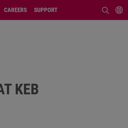
CAREERS
SUPPORT
AT KEB