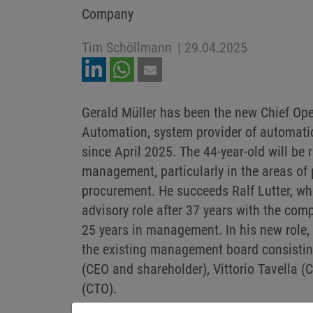
Company
Tim Schöllmann
|
29.04.2025
Gerald Müller has been the new Chief Ope
Automation, system provider of automatio
since April 2025. The 44-year-old will be 
management, particularly in the areas of
procurement. He succeeds Ralf Lutter, wh
advisory role after 37 years with the com
25 years in management. In his new role,
the existing management board consisti
(CEO and shareholder), Vittorio Tavella 
(CTO).