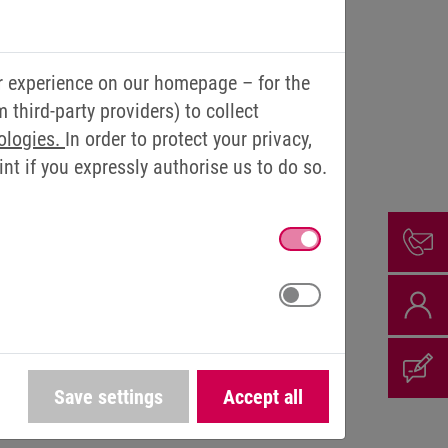
r experience on our homepage – for the
third-party providers) to collect
ologies.
In order to protect your privacy,
t if you expressly authorise us to do so.
ith (from left) Thomas Brinkmann, Vittorio Tavella and Ralf
Lutter
Save settings
Accept all