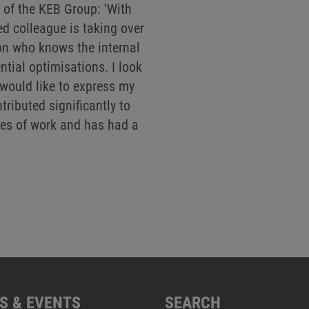
of the KEB Group: ‘With
ed colleague is taking over
on who knows the internal
tial optimisations. I look
 would like to express my
tributed significantly to
es of work and has had a
S & EVENTS
SEARCH