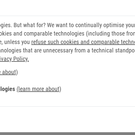
e and would like to
in me. My goal is to work
her optimise the value
ies. But what for? We want to continually optimise you
italisation and automation
okies and comparable technologies (including those from 
 changing market
e, unless you
refuse such cookies and comparable techn
ologies that are unnecessary from a technical standpoin
5, starting in industrial
ivacy Policy.
e department a few years
e about)
g graduate became
's main site in Barntrup.
logies
(learn more about)
l take over responsibility
on. Industrial engineering,
tion, production,
Gerald Müller (second from right) w
also fall within his