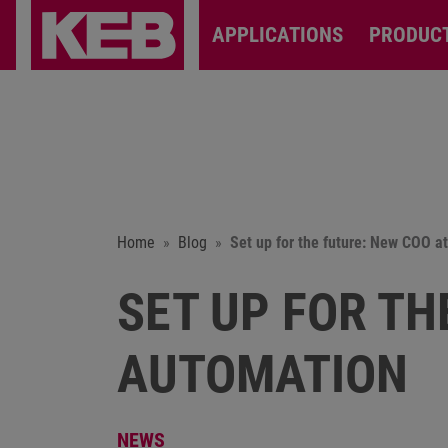
APPLICATIONS
PRODUC
Home
Blog
Set up for the future: New COO 
SET UP FOR TH
AUTOMATION
NEWS