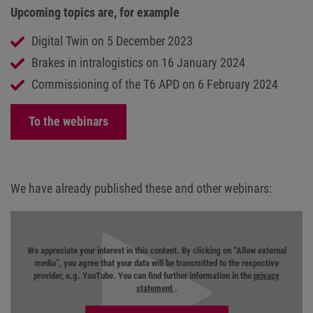
Upcoming topics are, for example
Digital Twin on 5 December 2023
Brakes in intralogistics on 16 January 2024
Commissioning of the T6 APD on 6 February 2024
To the webinars
We have already published these and other webinars:
We appreciate your interest in this content. By clicking on “Allow external
media”, you agree that your data will be transmitted to the respective
provider, e.g. YouTube. You can find further information in the
privacy
statement
.