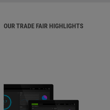
OUR TRADE FAIR HIGHLIGHTS