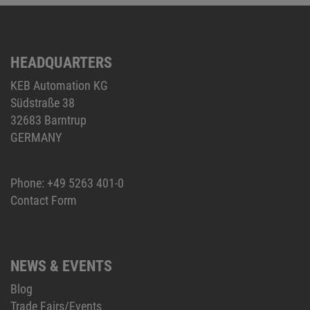
HEADQUARTERS
KEB Automation KG
Südstraße 38
32683 Barntrup
GERMANY
Phone:
+49 5263 401-0
Contact Form
NEWS & EVENTS
Blog
Trade Fairs/Events