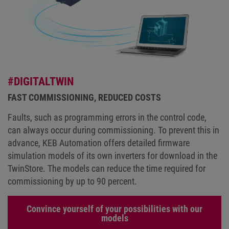
#DIGITALTWIN
FAST COMMISSIONING, REDUCED COSTS
Faults, such as programming errors in the control code,
can always occur during commissioning. To prevent this in
advance, KEB Automation offers detailed firmware
simulation models of its own inverters for download in the
TwinStore. The models can reduce the time required for
commissioning by up to 90 percent.
Convince yourself of your possibilities with our
models