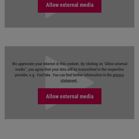
We appreciate your interest in this content. By clicking on “Allow external
media”, you agree that your data will be transmitted to the respective
provider, e.g. YouTube. You can find further information in the
privacy
statement
.