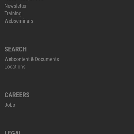
Newsletter
Training
Webseminars
SEARCH
Webcontent & Documents
Locations
CAREERS
Jobs
LEGAL