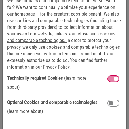
We use cookies and comparable technologies. But what
Automation). This is a new, open platform based on
for? We want to continually optimise your experience on
our homepage – for the greatest possible benefit. We also
microservices. It offers the possibility to design your own
use cookies and comparable technologies (including those
automation solutions. In addition to hardware and
from third-party providers) to collect information about
software products from KEB, the concept can be easily
your use of our website, unless you
refuse such cookies
expanded. NOA will be available from 2024 and with
and comparable technologies.
In order to protect your
HELIO, the X1 Panel and the C6 COMPACT controller, three
privacy, we only use cookies and comparable technologies
exciting options are already available for your automation.
that are unnecessary from a technical standpoint if you
expressly authorise us to do so. You can find further
information in our
Privacy Policy.
HELIO:
The new management system for the next
generation of machine and plant visualisation.
Technically required Cookies
(learn more
C6 COMPACT 3:
Small dimensions, big performance –
about)
the embedded control for applications with low to
medium complexity.
Optional Cookies and comparable technologies
C6 X1 HMI Panel:
Equipped with IP67 protection class
(learn more about)
and Power over Ethernet (PoE). The panel is designed
for operating temperatures from -20 to 55 degrees