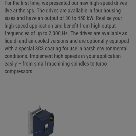
For the first time, we presented our new high-speed drives –
live at the sps. The drives are available in four housing
sizes and have an output of 30 to 450 kW. Realise your
high-speed application and benefit from high output
frequencies of up to 2,000 Hz. The drives are available as
liquid- and air-cooled versions and are optionally equipped
with a special 3C3 coating for use in harsh environmental
conditions. Implement high speeds in your application
easily – from small machining spindles to turbo
compressors.