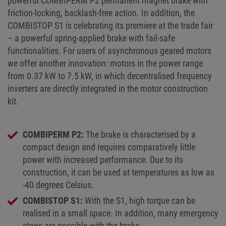
powerful COMBIPERM P2 permanent magnet brake with
friction-locking, backlash-free action. In addition, the
COMBISTOP S1 is celebrating its premiere at the trade fair
– a powerful spring-applied brake with fail-safe
functionalities. For users of asynchronous geared motors
we offer another innovation: motors in the power range
from 0.37 kW to 7.5 kW, in which decentralised frequency
inverters are directly integrated in the motor construction
kit.
COMBIPERM P2:
The brake is characterised by a
compact design and requires comparatively little
power with increased performance. Due to its
construction, it can be used at temperatures as low as
-40 degrees Celsius.
COMBISTOP S1:
With the S1, high torque can be
realised in a small space. In addition, many emergency
stops are possible with the brake.