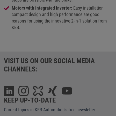
Motors with integrated inverter:
Easy installation,
compact design and high performance are good
reasons for using the innovative 2-in-1 solution from
KEB.
VISIT US ON OUR SOCIAL MEDIA
CHANNELS:
KEEP UP-TO-DATE
Current topics in KEB Automation’s free newsletter