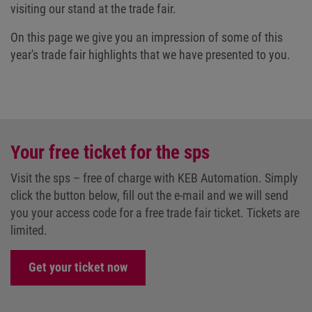
visiting our stand at the trade fair.
On this page we give you an impression of some of this
year's trade fair highlights that we have presented to you.
Your free ticket for the sps
Visit the sps – free of charge with KEB Automation. Simply
click the button below, fill out the e-mail and we will send
you your access code for a free trade fair ticket. Tickets are
limited.
Get your ticket now