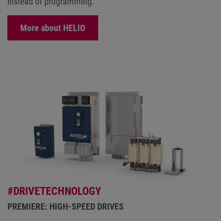
instead of programming.
More about HELIO
#DRIVETECHNOLOGY
PREMIERE: HIGH-SPEED DRIVES