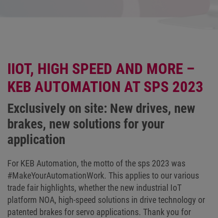
IIOT, HIGH SPEED AND MORE –
KEB AUTOMATION AT SPS 2023
Exclusively on site: New drives, new
brakes, new solutions for your
application
For KEB Automation, the motto of the sps 2023 was
#MakeYourAutomationWork. This applies to our various
trade fair highlights, whether the new industrial IoT
platform NOA, high-speed solutions in drive technology or
patented brakes for servo applications. Thank you for