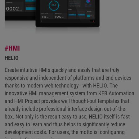
#HMI
HELIO
Create intuitive HMIs quickly and easily that are truly
responsive and independent of platforms and end devices
thanks to modern web technology - with HELIO. The
innovative HMI management system from KEB Automation
and HMI Project provides well thought-out templates that
already include professional interface design out-of-the-
box. Not only is the result easy to use, HELIO itself is fast
and easy to learn and thus helps to significantly reduce
development costs. For users, the motto is: configuring