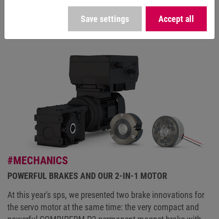
Celsius.
Save settings
Accept all
#MECHANICS
POWERFUL BRAKES AND OUR 2-IN-1 MOTOR
At this year's sps, we presented two brake innovations for
the servo motor at the same time: the very compact and