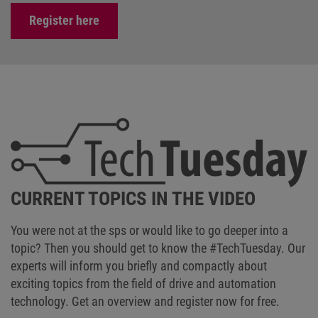
Register here
CURRENT TOPICS IN THE VIDEO
You were not at the sps or would like to go deeper into a
topic? Then you should get to know the #TechTuesday. Our
experts will inform you briefly and compactly about
exciting topics from the field of drive and automation
technology. Get an overview and register now for free.